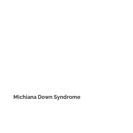
Michiana Down Syndrome