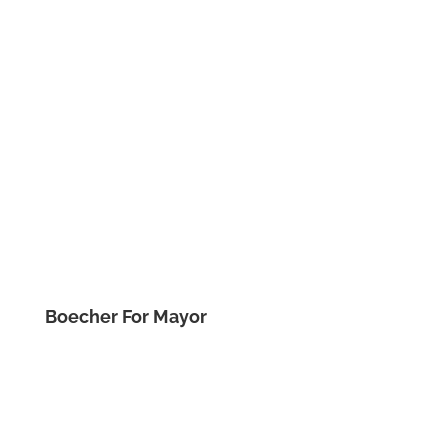
Boecher For Mayor