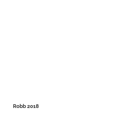
Robb 2018