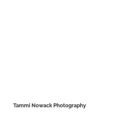
Tammi Nowack Photography