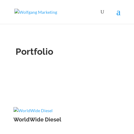
Portfolio
WorldWide Diesel