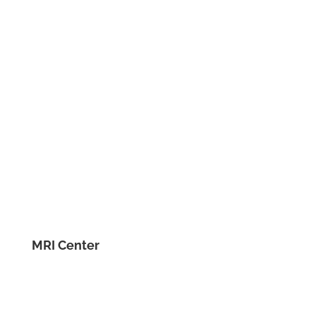
MRI Center