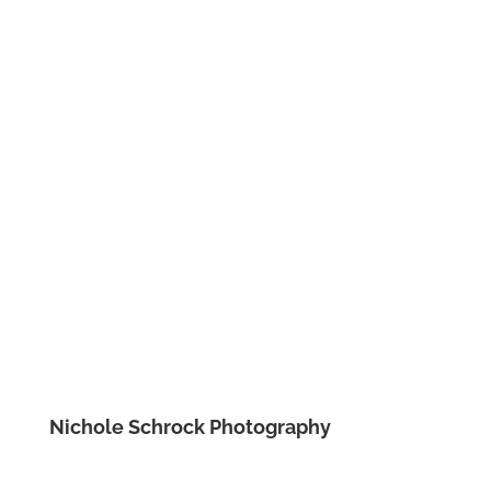
Nichole Schrock Photography