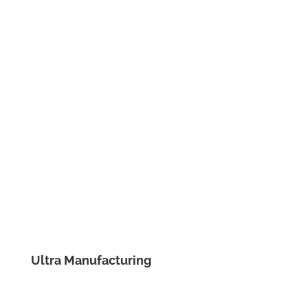
Ultra Manufacturing