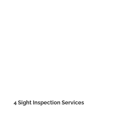
4 Sight Inspection Services