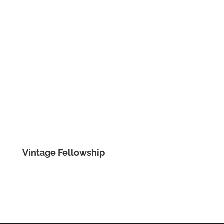
Vintage Fellowship