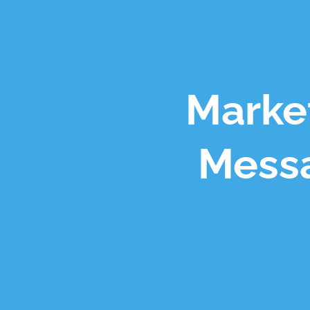
Market
Messa