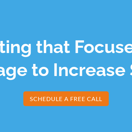
ing that Focus
ge to Increase 
SCHEDULE A FREE CALL