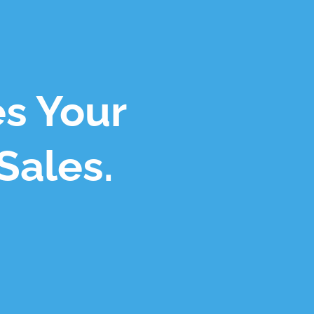
es Your
Sales.